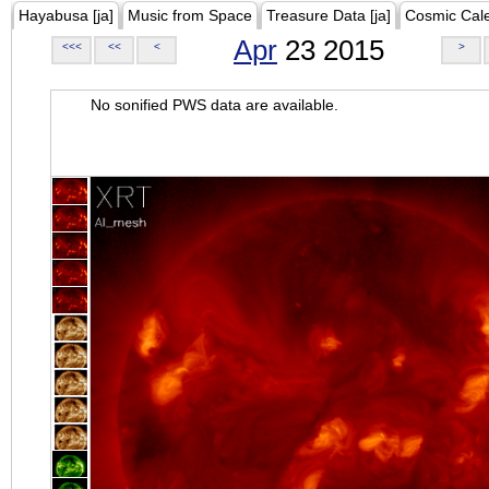
Hayabusa [ja]
Music from Space
Treasure Data [ja]
Cosmic Cal
Apr
23 2015
<<<
<<
<
>
No sonified PWS data are available.