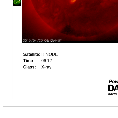
Satellite:
HINODE
Time:
06:12
Class:
X-ray