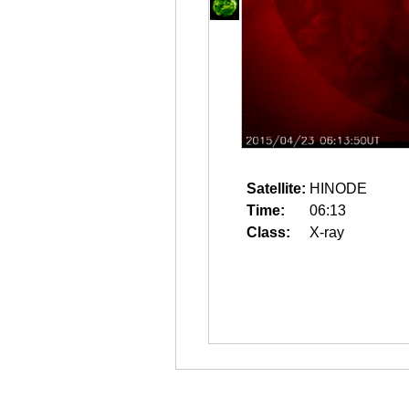
Satellite:
HINODE
Time:
06:13
Class:
X-ray