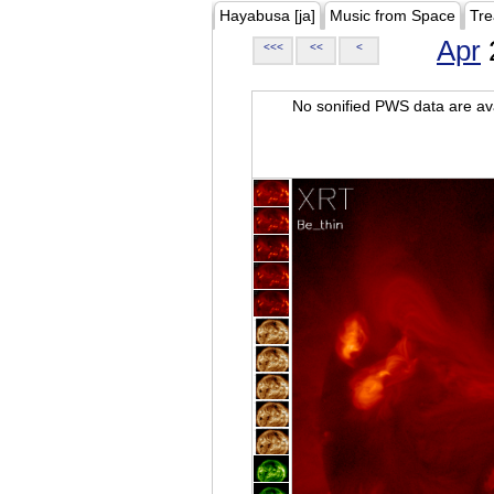
Hayabusa [ja]
Music from Space
Tre
Apr
<<<
<<
<
No sonified PWS data are ava