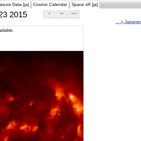
asure Data [ja]
Cosmic Calendar
Space xR [ja]
23 2015
>
>>
>>>
...-> Japane
ilable.