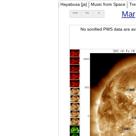
Hayabusa [ja]
Music from Space
Tre
Mar
<<<
<<
<
No sonified PWS data are ava