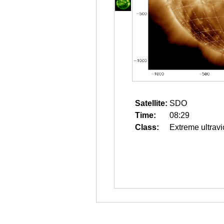
Satellite:
SDO
Time:
08:29
Class:
Extreme ultravi