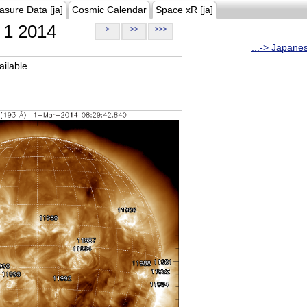
asure Data [ja]
Cosmic Calendar
Space xR [ja]
1 2014
>
>>
>>>
...-> Japane
ilable.