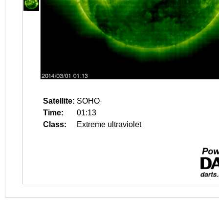
Satellite:
SOHO
Time:
01:13
Class:
Extreme ultraviolet