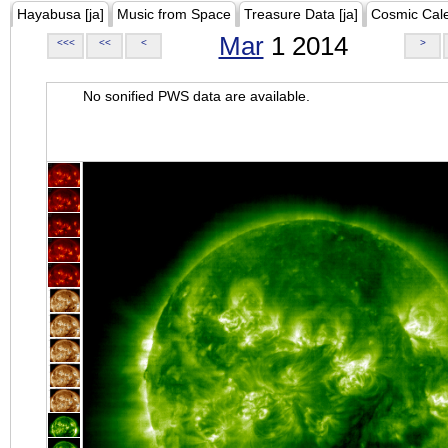
Hayabusa [ja]
Music from Space
Treasure Data [ja]
Cosmic Cal
Mar
1 2014
<<<
<<
<
>
No sonified PWS data are available.