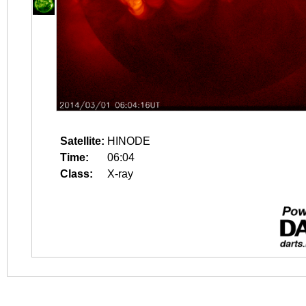
Satellite:
HINODE
Time:
06:04
Class:
X-ray