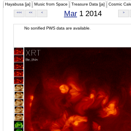
Hayabusa [ja]
Music from Space
Treasure Data [ja]
Cosmic Cal
Mar
1 2014
<<<
<<
<
>
No sonified PWS data are available.