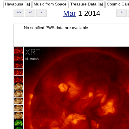
Hayabusa [ja]
Music from Space
Treasure Data [ja]
Cosmic Cal
Mar
1 2014
<<<
<<
<
>
No sonified PWS data are available.