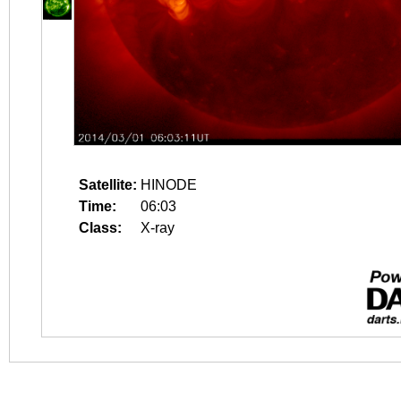
Satellite:
HINODE
Time:
06:03
Class:
X-ray