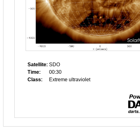
Satellite:
SDO
Time:
00:30
Class:
Extreme ultraviolet