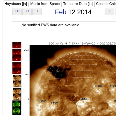
Hayabusa [ja]
Music from Space
Treasure Data [ja]
Cosmic Cal
Feb
12 2014
<<<
<<
<
>
No sonified PWS data are available.