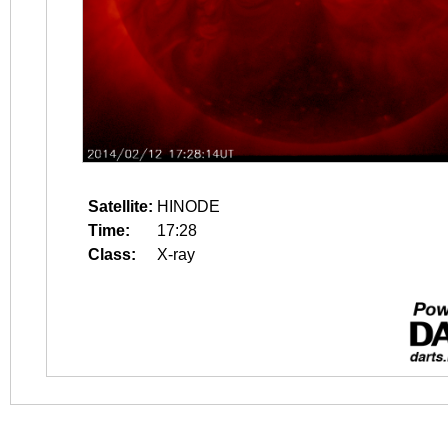
Satellite:
HINODE
Time:
17:28
Class:
X-ray