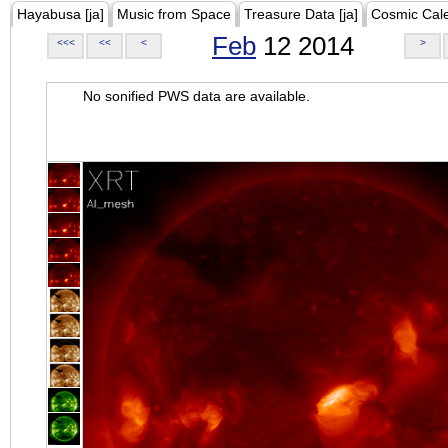
Hayabusa [ja]
Music from Space
Treasure Data [ja]
Cosmic Cal
Feb
12 2014
<<<
<<
<
>
No sonified PWS data are available.