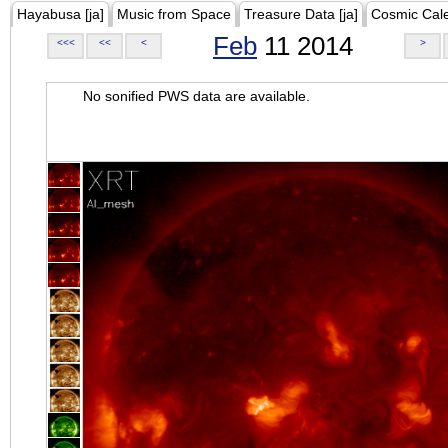
Hayabusa [ja]
Music from Space
Treasure Data [ja]
Cosmic Cal
Feb
11 2014
<<<
<<
<
>
No sonified PWS data are available.