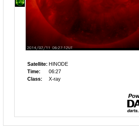
Satellite:
HINODE
Time:
06:27
Class:
X-ray