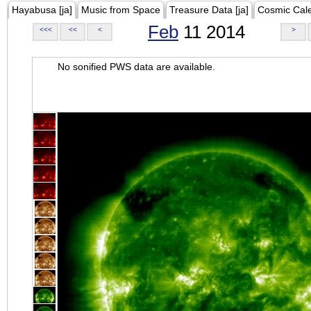
Hayabusa [ja]
Music from Space
Treasure Data [ja]
Cosmic Cal
Feb
11 2014
<<<
<<
<
>
No sonified PWS data are available.