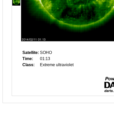
Satellite:
SOHO
Time:
01:13
Class:
Extreme ultraviolet