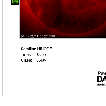
Satellite:
HINODE
Time:
06:27
Class:
X-ray