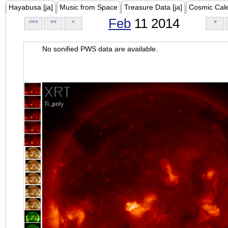
Hayabusa [ja]
Music from Space
Treasure Data [ja]
Cosmic Cal
Feb
11 2014
<<<
<<
<
>
No sonified PWS data are available.