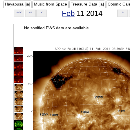
Hayabusa [ja]
Music from Space
Treasure Data [ja]
Cosmic Cal
Feb
11 2014
<<<
<<
<
>
No sonified PWS data are available.