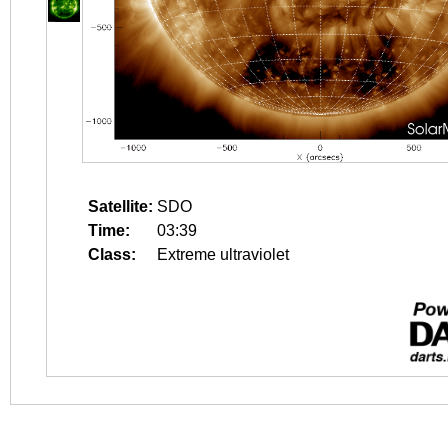
Satellite:
SDO
Time:
03:39
Class:
Extreme ultraviolet