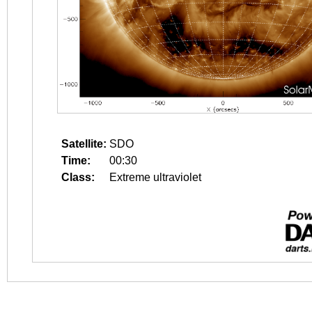
Satellite:
SDO
Time:
00:30
Class:
Extreme ultraviolet