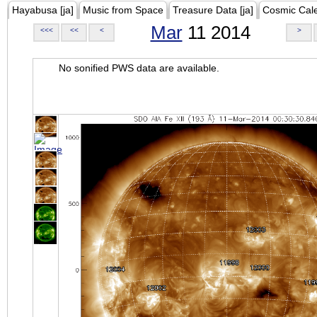
Hayabusa [ja]
Music from Space
Treasure Data [ja]
Cosmic Cal
Mar
11 2014
<<<
<<
<
>
No sonified PWS data are available.