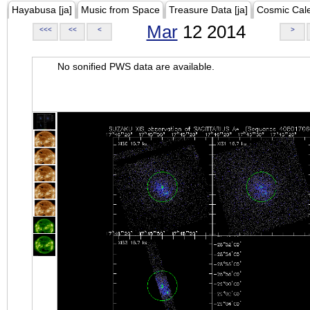
Hayabusa [ja]
Music from Space
Treasure Data [ja]
Cosmic Cal
Mar
12 2014
<<<
<<
<
>
No sonified PWS data are available.