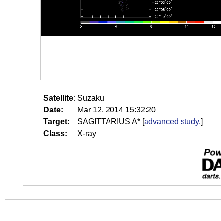
Satellite:
Suzaku
Date:
Mar 12, 2014 15:32:20
Target:
SAGITTARIUS A*
[
advanced study.
]
Class:
X-ray