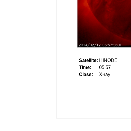
Satellite:
HINODE
Time:
05:57
Class:
X-ray