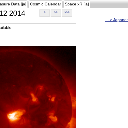
asure Data [ja]
Cosmic Calendar
Space xR [ja]
12 2014
>
>>
>>>
...-> Japane
ilable.