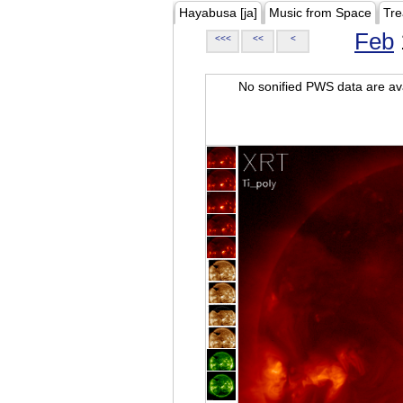
Hayabusa [ja]
Music from Space
Tre
Feb
<<<
<<
<
No sonified PWS data are ava