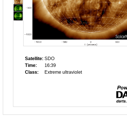
Satellite:
SDO
Time:
16:39
Class:
Extreme ultraviolet