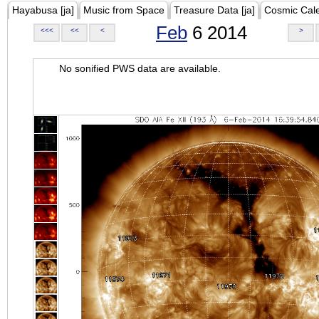
Hayabusa [ja]
Music from Space
Treasure Data [ja]
Cosmic Cal
Feb
6 2014
<<<
<<
<
>
No sonified PWS data are available.