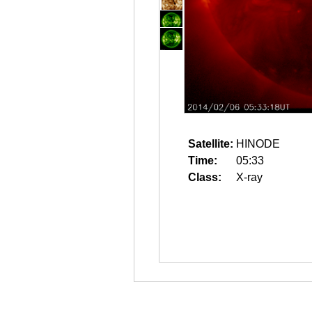
Satellite:
HINODE
Time:
05:33
Class:
X-ray