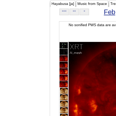
Hayabusa [ja]
Music from Space
Tre
Feb
<<<
<<
<
No sonified PWS data are ava