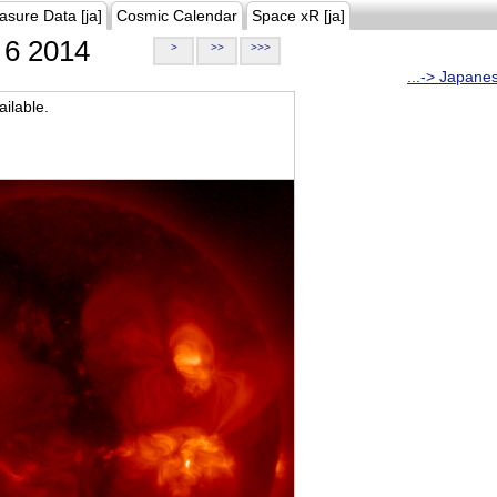
asure Data [ja]
Cosmic Calendar
Space xR [ja]
6 2014
>
>>
>>>
...-> Japane
ilable.