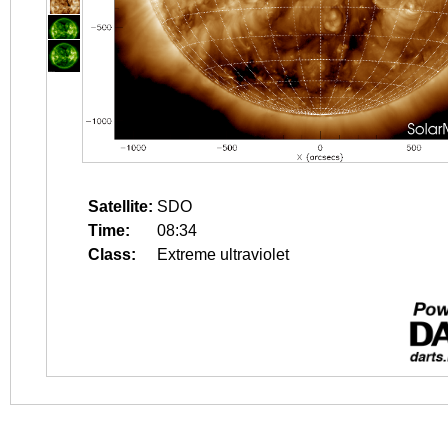
Satellite:
SDO
Time:
08:34
Class:
Extreme ultraviolet