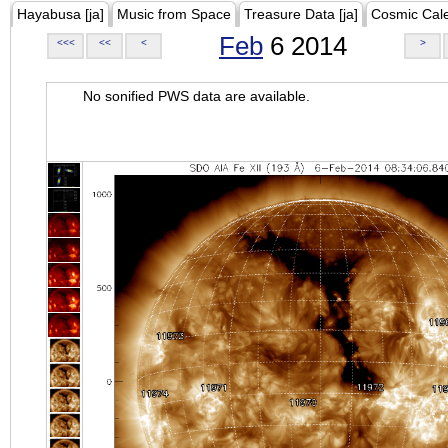
Hayabusa [ja]
Music from Space
Treasure Data [ja]
Cosmic Cal
Feb
6 2014
<<<
<<
<
>
No sonified PWS data are available.