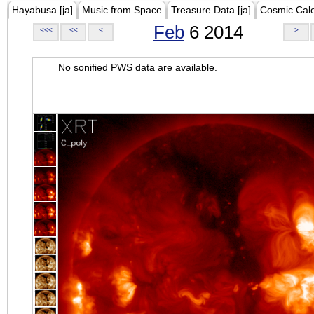
Hayabusa [ja]
Music from Space
Treasure Data [ja]
Cosmic Cal
Feb
6 2014
<<<
<<
<
>
No sonified PWS data are available.