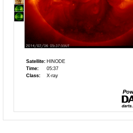
Satellite:
HINODE
Time:
05:37
Class:
X-ray