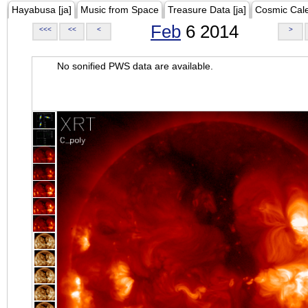
Hayabusa [ja]
Music from Space
Treasure Data [ja]
Cosmic Cal
Feb
6 2014
<<<
<<
<
>
No sonified PWS data are available.