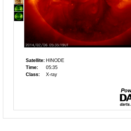
Satellite:
HINODE
Time:
05:35
Class:
X-ray