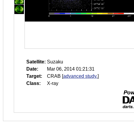
Satellite:
Suzaku
Date:
Mar 06, 2014 01:21:31
Target:
CRAB
[
advanced study.
]
Class:
X-ray