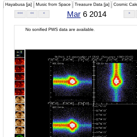
Hayabusa [ja]
Music from Space
Treasure Data [ja]
Cosmic Cal
Mar
6 2014
<<<
<<
<
>
No sonified PWS data are available.