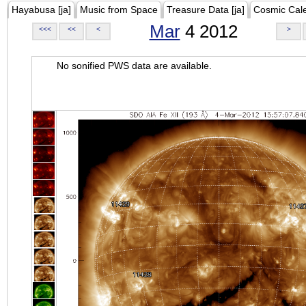
Hayabusa [ja]
Music from Space
Treasure Data [ja]
Cosmic Cal
Mar
4 2012
<<<
<<
<
>
No sonified PWS data are available.