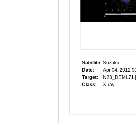
Satellite:
Suzaku
Date:
Apr 04, 2012 0
Target:
N23_DEML71
Class:
X-ray