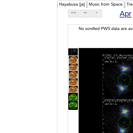
Hayabusa [ja]
Music from Space
Tre
Apr
<<<
<<
<
No sonified PWS data are ava