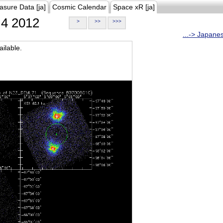
asure Data [ja]
Cosmic Calendar
Space xR [ja]
4 2012
>
>>
>>>
...-> Japane
ilable.