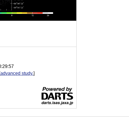
0:29:57
[
advanced study.
]