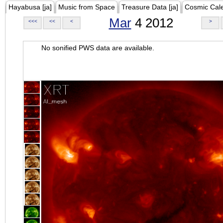
Hayabusa [ja]
Music from Space
Treasure Data [ja]
Cosmic Cal
Mar
4 2012
<<<
<<
<
>
No sonified PWS data are available.