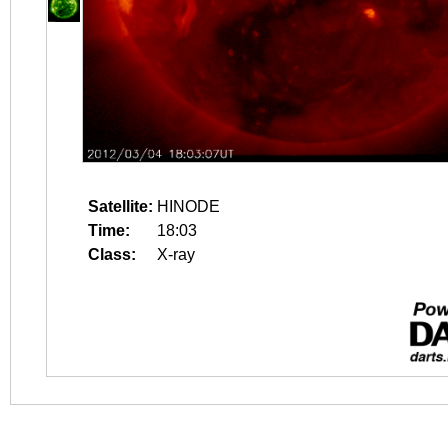
Satellite:
HINODE
Time:
18:03
Class:
X-ray