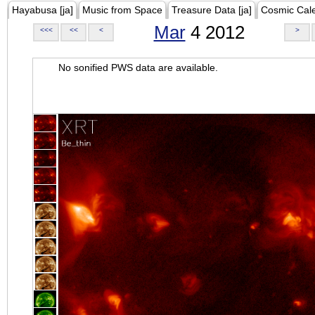
Hayabusa [ja]
Music from Space
Treasure Data [ja]
Cosmic Cal
Mar
4 2012
<<<
<<
<
>
No sonified PWS data are available.