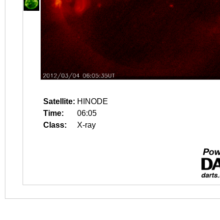
Satellite:
HINODE
Time:
06:05
Class:
X-ray