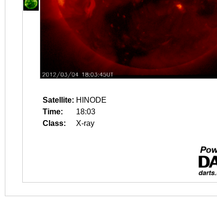
Satellite:
HINODE
Time:
18:03
Class:
X-ray