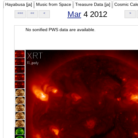
Hayabusa [ja]
Music from Space
Treasure Data [ja]
Cosmic Cal
Mar
4 2012
<<<
<<
<
>
No sonified PWS data are available.