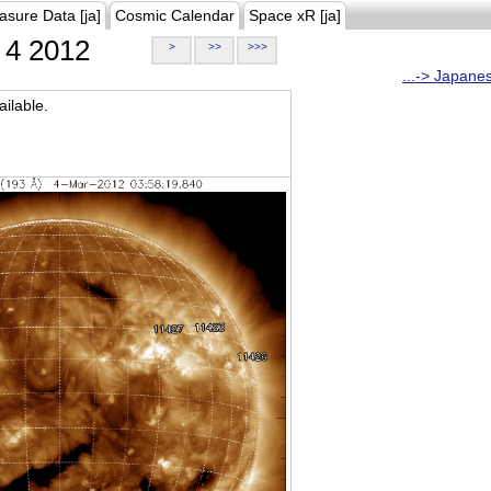
asure Data [ja]
Cosmic Calendar
Space xR [ja]
4 2012
>
>>
>>>
...-> Japane
ilable.