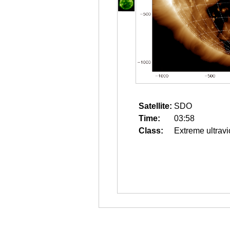
Satellite:
SDO
Time:
03:58
Class:
Extreme ultravi