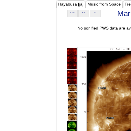
Hayabusa [ja]
Music from Space
Tre
Mar
<<<
<<
<
No sonified PWS data are ava