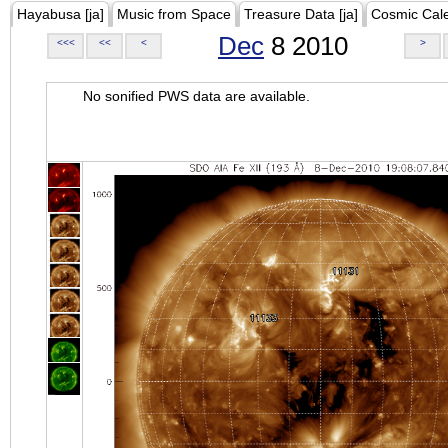
Hayabusa [ja]
Music from Space
Treasure Data [ja]
Cosmic Cal
Dec
8 2010
<<<
<<
<
>
No sonified PWS data are available.