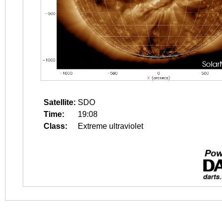
Satellite:
SDO
Time:
19:08
Class:
Extreme ultraviolet