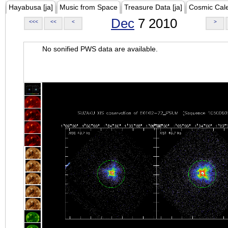
Hayabusa [ja]
Music from Space
Treasure Data [ja]
Cosmic Cal
Dec
7 2010
<<<
<<
<
>
No sonified PWS data are available.