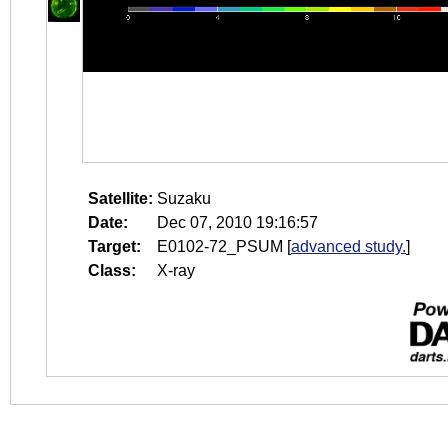
Satellite:
Suzaku
Date:
Dec 07, 2010 19:16:57
Target:
E0102-72_PSUM
[
advanced study.
]
Class:
X-ray