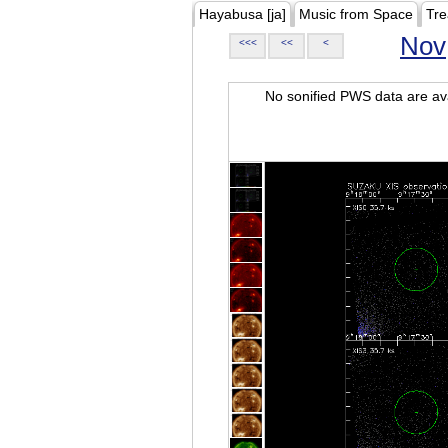
Hayabusa [ja]
Music from Space
Tre
Nov
<<<
<<
<
No sonified PWS data are ava