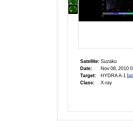
Satellite:
Suzaku
Date:
Nov 08, 2010 0
Target:
HYDRA A-1
[
ad
Class:
X-ray