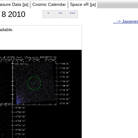
asure Data [ja]
Cosmic Calendar
Space xR [ja]
8 2010
>
>>
>>>
...-> Japane
ilable.