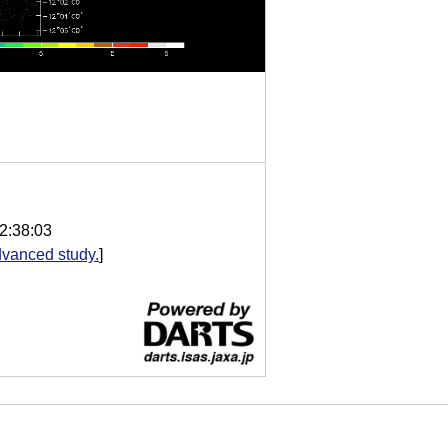
2:38:03
vanced study.
]