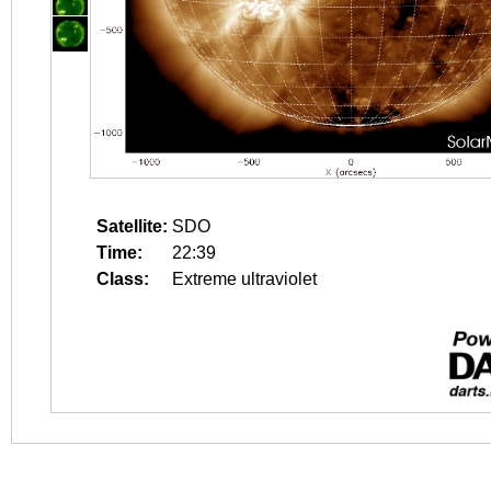
Satellite:
SDO
Time:
22:39
Class:
Extreme ultraviolet