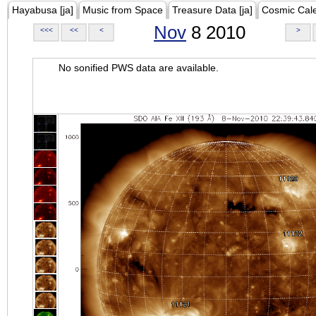
Hayabusa [ja]
Music from Space
Treasure Data [ja]
Cosmic Cal
Nov
8 2010
<<<
<<
<
>
No sonified PWS data are available.