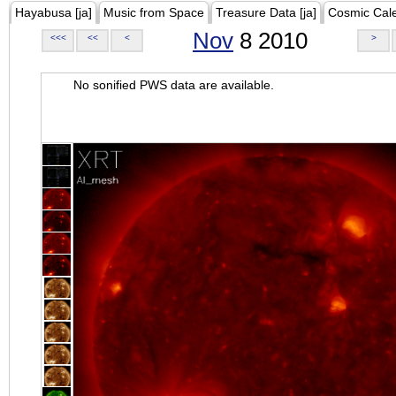
Hayabusa [ja]
Music from Space
Treasure Data [ja]
Cosmic Cal
Nov
8 2010
<<<
<<
<
>
No sonified PWS data are available.