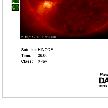
Satellite:
HINODE
Time:
06:06
Class:
X-ray