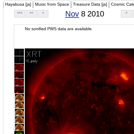
Hayabusa [ja]
Music from Space
Treasure Data [ja]
Cosmic Cal
Nov
8 2010
<<<
<<
<
>
No sonified PWS data are available.