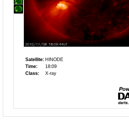
Satellite:
HINODE
Time:
18:09
Class:
X-ray