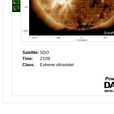
Satellite:
SDO
Time:
23:09
Class:
Extreme ultraviolet