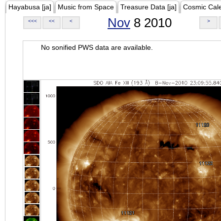
Hayabusa [ja]
Music from Space
Treasure Data [ja]
Cosmic Cal
Nov
8 2010
<<<
<<
<
>
No sonified PWS data are available.