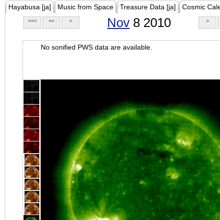
Hayabusa [ja]
Music from Space
Treasure Data [ja]
Cosmic Cal
Nov
8 2010
<<<
<<
<
>
No sonified PWS data are available.