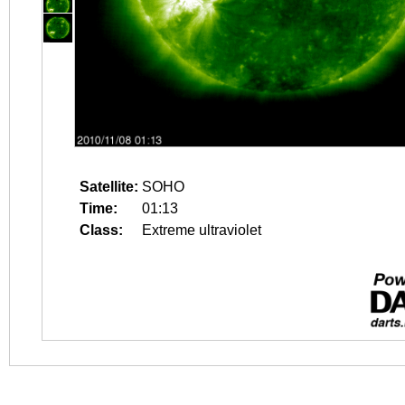
Satellite:
SOHO
Time:
01:13
Class:
Extreme ultraviolet