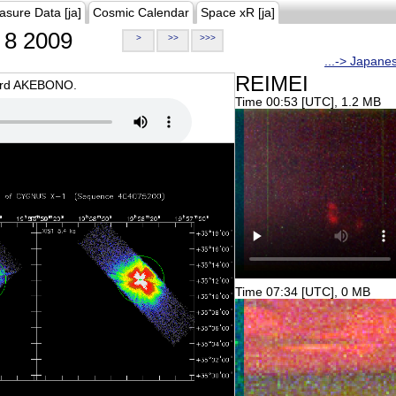
asure Data [ja]
Cosmic Calendar
Space xR [ja]
8 2009
>
>>
>>>
...-> Japane
REIMEI
oard AKEBONO.
Time 00:53 [UTC], 1.2 MB
Time 07:34 [UTC], 0 MB