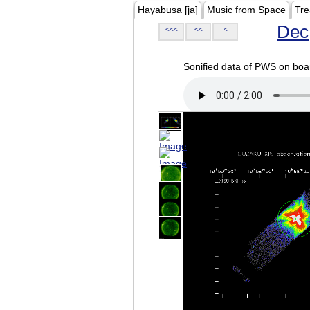
Hayabusa [ja]
Music from Space
Tre
Dec
<<<
<<
<
Sonified data of PWS on b