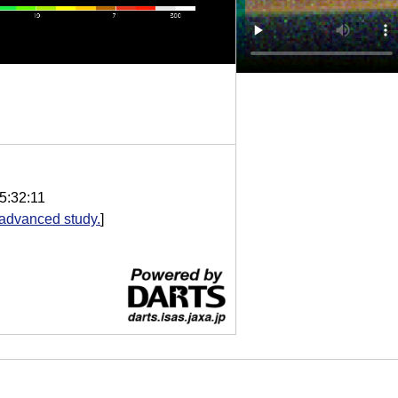
5:32:11
advanced study.
]