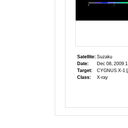
Satellite:
Suzaku
Date:
Dec 08, 2009 1
Target:
CYGNUS X-1
[
Class:
X-ray