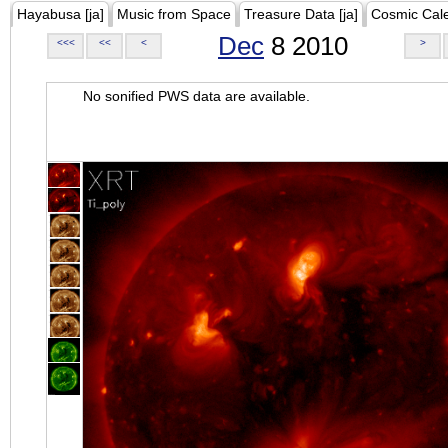
Hayabusa [ja]
Music from Space
Treasure Data [ja]
Cosmic Cal
Dec
8 2010
<<<
<<
<
>
No sonified PWS data are available.