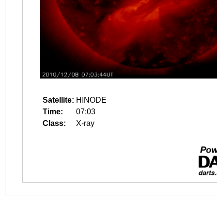
Satellite:
HINODE
Time:
07:03
Class:
X-ray