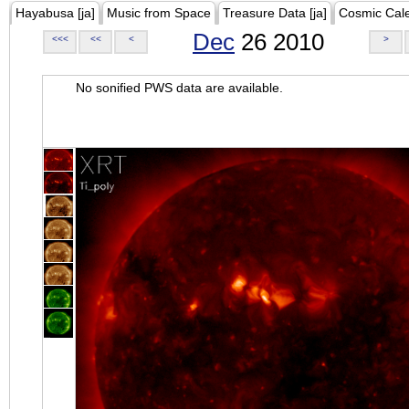
Hayabusa [ja]
Music from Space
Treasure Data [ja]
Cosmic Cal
Dec
26 2010
<<<
<<
<
>
No sonified PWS data are available.