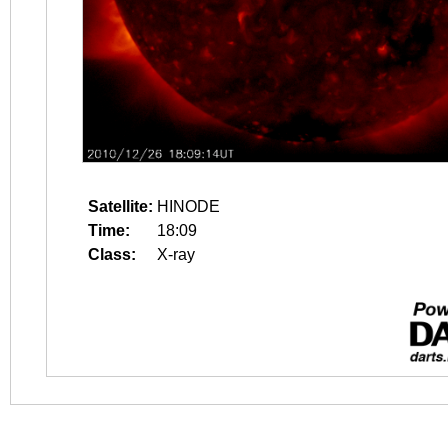
Satellite:
HINODE
Time:
18:09
Class:
X-ray