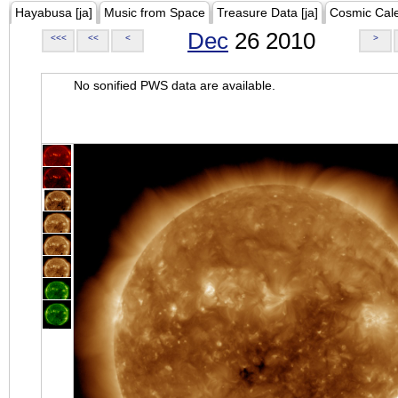
Hayabusa [ja]
Music from Space
Treasure Data [ja]
Cosmic Cal
Dec
26 2010
<<<
<<
<
>
No sonified PWS data are available.