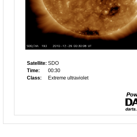
Satellite:
SDO
Time:
00:30
Class:
Extreme ultraviolet