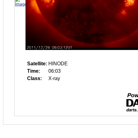
Satellite:
HINODE
Time:
06:03
Class:
X-ray