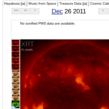
Hayabusa [ja]
Music from Space
Treasure Data [ja]
Cosmic Cal
Dec
26 2011
<<<
<<
<
>
No sonified PWS data are available.