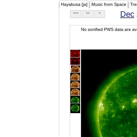
Hayabusa [ja]
Music from Space
Tre
Dec
<<<
<<
<
No sonified PWS data are ava