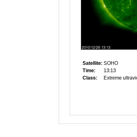
Satellite:
SOHO
Time:
13:13
Class:
Extreme ultravi