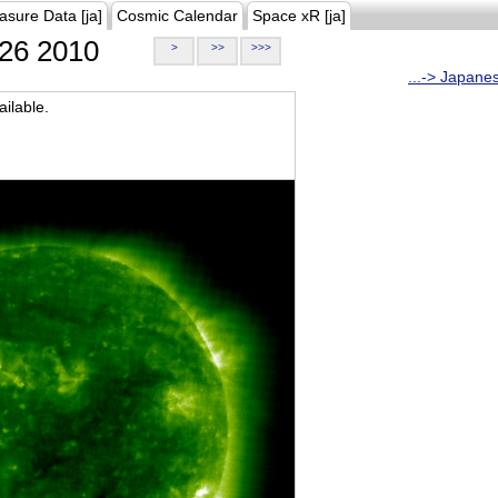
asure Data [ja]
Cosmic Calendar
Space xR [ja]
26 2010
>
>>
>>>
...-> Japane
ilable.