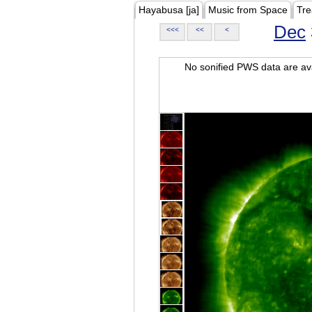
Hayabusa [ja]
Music from Space
Tre
Dec
<<<
<<
<
No sonified PWS data are ava