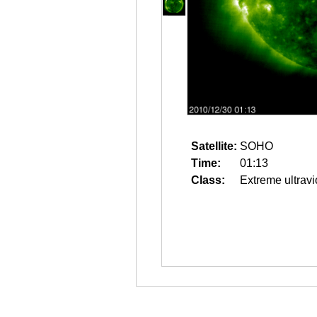
Satellite:
SOHO
Time:
01:13
Class:
Extreme ultravi