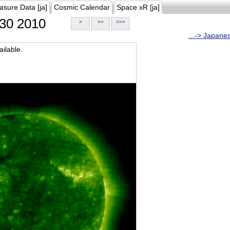
asure Data [ja]
Cosmic Calendar
Space xR [ja]
30 2010
>
>>
>>>
...-> Japane
ilable.