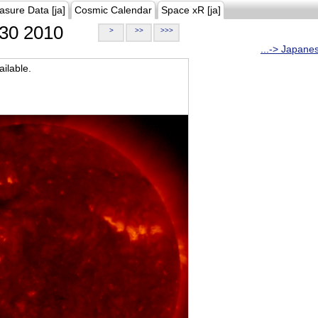
asure Data [ja]
Cosmic Calendar
Space xR [ja]
30 2010
>
>>
>>>
...-> Japane
ilable.