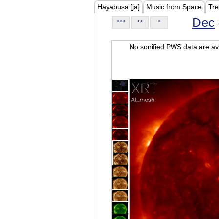
Hayabusa [ja]
Music from Space
Tre
Dec
<<<
<<
<
No sonified PWS data are ava