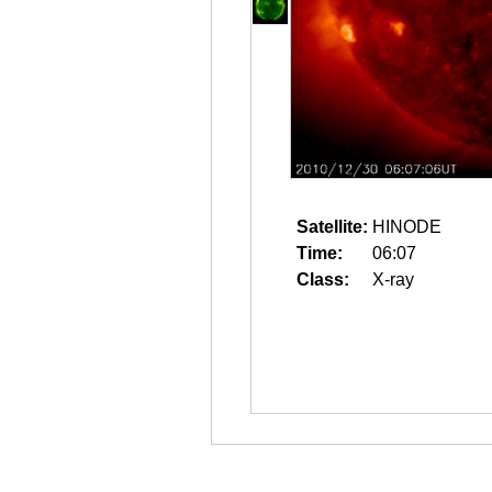
Satellite:
HINODE
Time:
06:07
Class:
X-ray