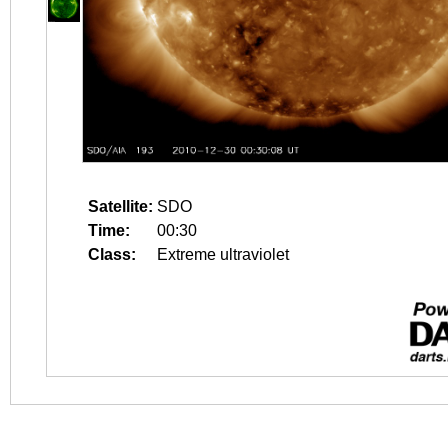
Satellite:
SDO
Time:
00:30
Class:
Extreme ultraviolet