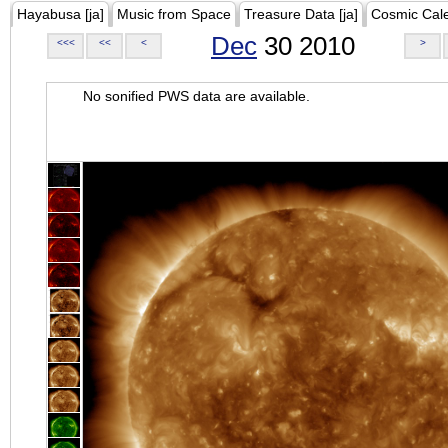
Hayabusa [ja]
Music from Space
Treasure Data [ja]
Cosmic Cal
Dec
30 2010
<<<
<<
<
>
No sonified PWS data are available.