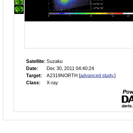
Satellite:
Suzaku
Date:
Dec 30, 2011 04:40:24
Target:
A2319NORTH
[
advanced study.
]
Class:
X-ray