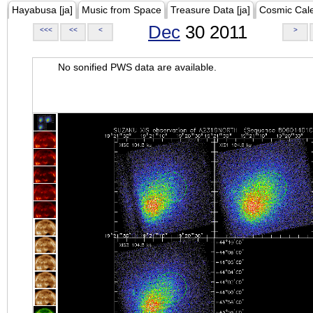
Hayabusa [ja]
Music from Space
Treasure Data [ja]
Cosmic Cal
Dec
30 2011
<<<
<<
<
>
No sonified PWS data are available.