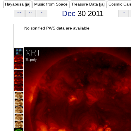
Hayabusa [ja]
Music from Space
Treasure Data [ja]
Cosmic Cal
Dec
30 2011
<<<
<<
<
>
No sonified PWS data are available.