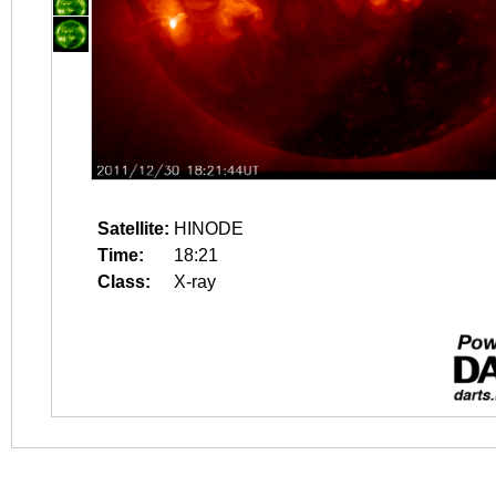
Satellite:
HINODE
Time:
18:21
Class:
X-ray