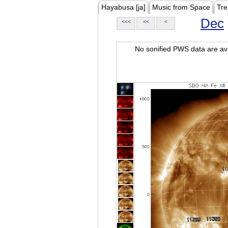
Hayabusa [ja]
Music from Space
Tre
Dec
<<<
<<
<
No sonified PWS data are ava