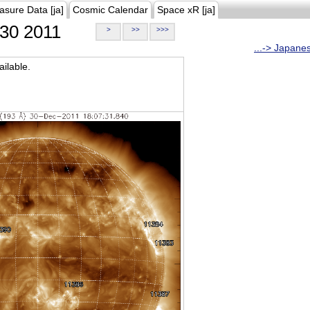
asure Data [ja]
Cosmic Calendar
Space xR [ja]
30 2011
>
>>
>>>
...-> Japane
ilable.