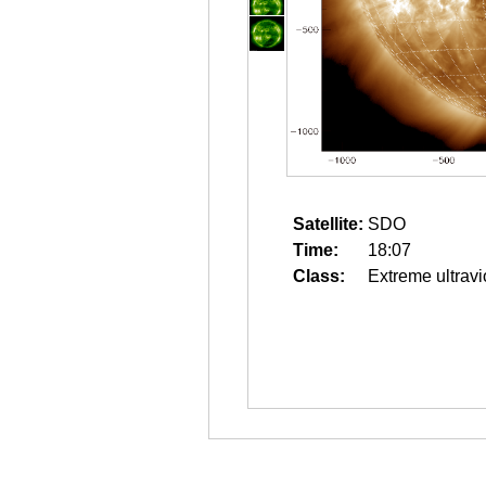
Satellite:
SDO
Time:
18:07
Class:
Extreme ultravi