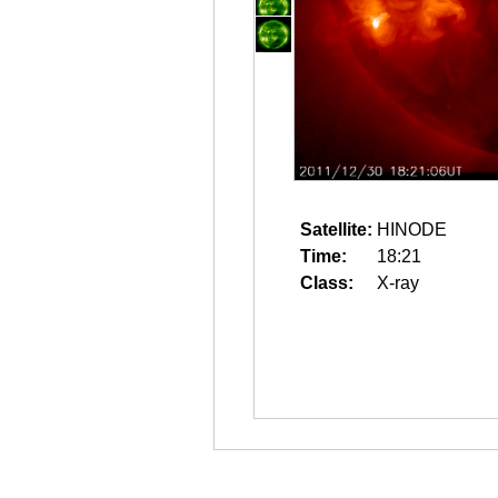
Satellite:
HINODE
Time:
18:21
Class:
X-ray