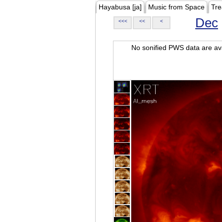
Hayabusa [ja]
Music from Space
Tre
Dec
<<<
<<
<
No sonified PWS data are ava