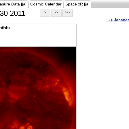
asure Data [ja]
Cosmic Calendar
Space xR [ja]
30 2011
>
>>
>>>
...-> Japane
ilable.