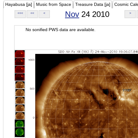
Hayabusa [ja]
Music from Space
Treasure Data [ja]
Cosmic Cal
Nov
24 2010
<<<
<<
<
>
No sonified PWS data are available.