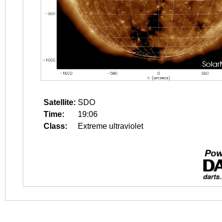
Satellite:
SDO
Time:
19:06
Class:
Extreme ultraviolet