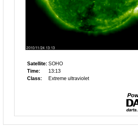
Satellite:
SOHO
Time:
13:13
Class:
Extreme ultraviolet