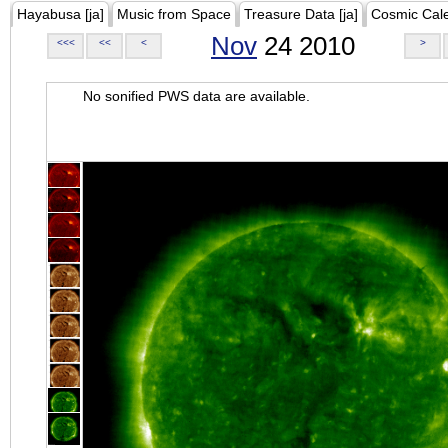
Hayabusa [ja]
Music from Space
Treasure Data [ja]
Cosmic Cal
Nov
24 2010
<<<
<<
<
>
No sonified PWS data are available.